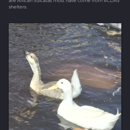
are African Sulcatas most have come from RCDAS
shelters.