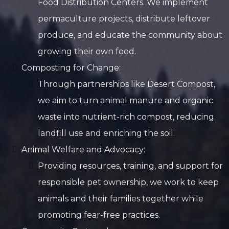
Food Distribution Centers. We implement
permaculture projects, distribute leftover
produce, and educate the community about
growing their own food.
Composting for Change:
Through partnerships like Desert Compost,
we aim to turn animal manure and organic
waste into nutrient-rich compost, reducing
landfill use and enriching the soil.
Animal Welfare and Advocacy:
Providing resources, training, and support for
responsible pet ownership, we work to keep
animals and their families together while
promoting fear-free practices.