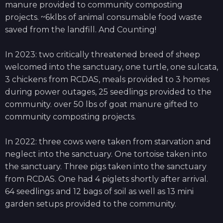
manure provided to community composting
projects. ~6klbs of animal consumable food waste
saved from the landfill. And Counting!
In 2023: two critically threatened breed of sheep
welcomed into the sanctuary, one turtle, one sulcata,
3 chickens from RCDAS, meals provided to 3 homes
during power outages, 25 seedlings provided to the
community. over 50 lbs of goat manure gifted to
community composting projects. ​
In 2022: three cows were taken from starvation and
neglect into the sanctuary. One tortoise taken into
the sanctuary. Three pigs taken into the sanctuary
from RCDAS. One had 4 piglets shortly after arrival.
64 seedlings and 12 bags of soil as well as 13 mini
garden setups provided to the community.