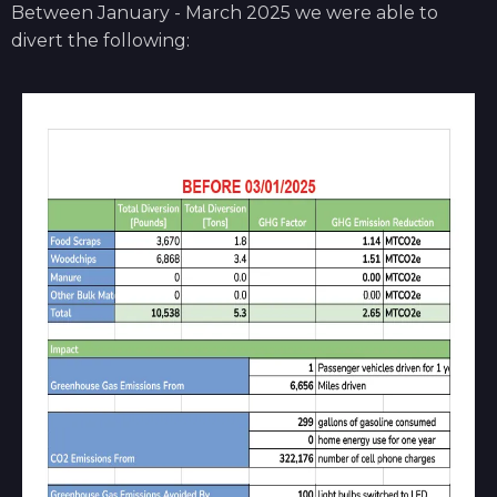
Between January - March 2025 we were able to
divert the following: