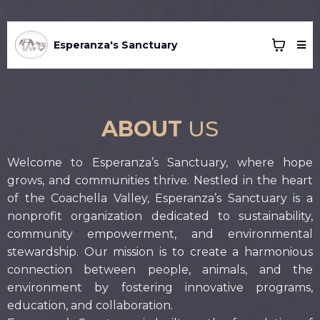
Esperanza's Sanctuary
ABOUT
US
Welcome to Esperanza’s Sanctuary, where hope
grows, and communities thrive. Nestled in the heart
of the Coachella Valley, Esperanza’s Sanctuary is a
nonprofit organization dedicated to sustainability,
community empowerment, and environmental
stewardship. Our mission is to create a harmonious
connection between people, animals, and the
environment by fostering innovative programs,
education, and collaboration.