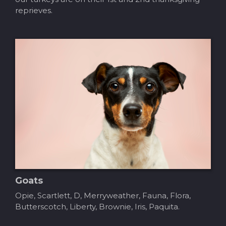
reprieves.
Goats
Opie, Scartlett, D, Merryweather, Fauna, Flora,
Butterscotch, Liberty, Brownie, Iris, Paquita.