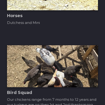
Horses
Dutchess and Mini
Bird Squad
Our chickens range from 7 months to 12 years and
our turkeys are on their 1st and 2nd thanksgiving