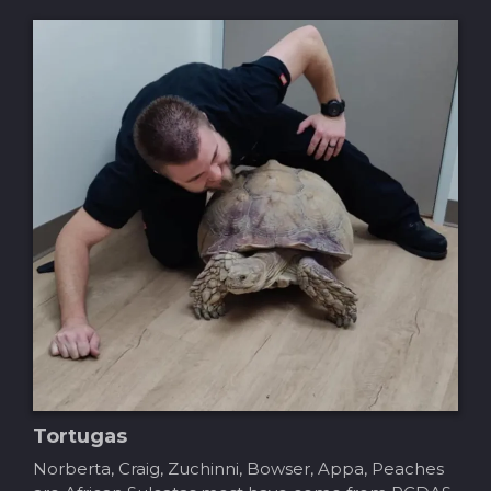
Tortugas
Norberta, Craig, Zuchinni, Bowser, Appa, Peaches