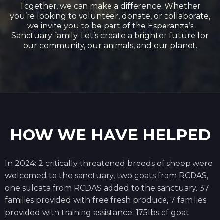
Together, we can make a difference. Whether
you’re looking to volunteer, donate, or collaborate,
we invite you to be part of the Esperanza’s
Sanctuary family. Let’s create a brighter future for
our community, our animals, and our planet.
HOW WE HAVE HELPED
In 2024: 2 critically threatened breeds of sheep were
welcomed to the sanctuary, two goats from RCDAS,
one sulcata from RCDAS added to the sanctuary. 37
families provided with free fresh produce, 7 families
provided with training assistance. 175lbs of goat