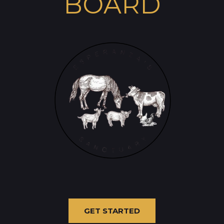
BOARD
GET STARTED