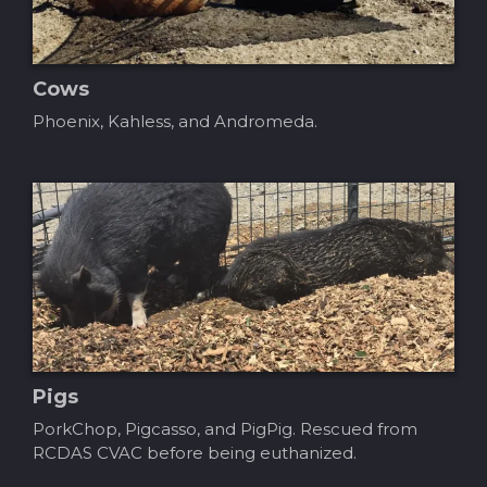
Cows
Phoenix, Kahless, and Andromeda.
Pigs
PorkChop, Pigcasso, and PigPig. Rescued from
RCDAS CVAC before being euthanized.