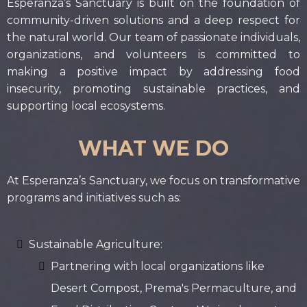
Esperanza’s Sanctuary is built on the foundation of
community-driven solutions and a deep respect for
the natural world. Our team of passionate individuals,
organizations, and volunteers is committed to
making a positive impact by addressing food
insecurity, promoting sustainable practices, and
supporting local ecosystems.
WHAT WE DO
At Esperanza’s Sanctuary, we focus on transformative
programs and initiatives such as:
Sustainable Agriculture:
Partnering with local organizations like
Desert Compost, Prema's Permaculture, and