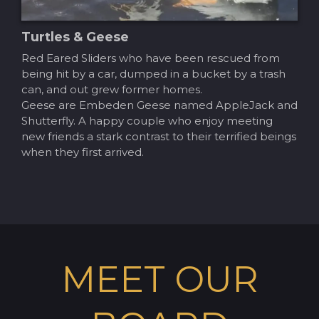
Turtles & Geese
Red Eared Sliders who have been rescued from
being hit by a car, dumped in a bucket by a trash
can, and out grew former homes.
Geese are Embeden Geese named AppleJack and
Shutterfly. A happy couple who enjoy meeting
new friends a stark contrast to their terrified beings
when they first arrived.
MEET OUR