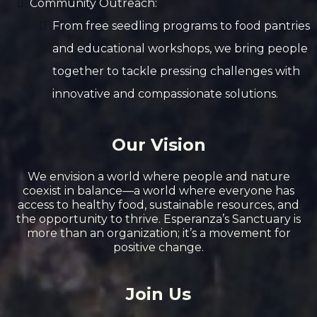
Community Outreach:
From free seedling programs to food pantries
and educational workshops, we bring people
together to tackle pressing challenges with
innovative and compassionate solutions.
Our Vision
We envision a world where people and nature
coexist in balance—a world where everyone has
access to healthy food, sustainable resources, and
the opportunity to thrive. Esperanza’s Sanctuary is
more than an organization; it’s a movement for
positive change.
Join Us