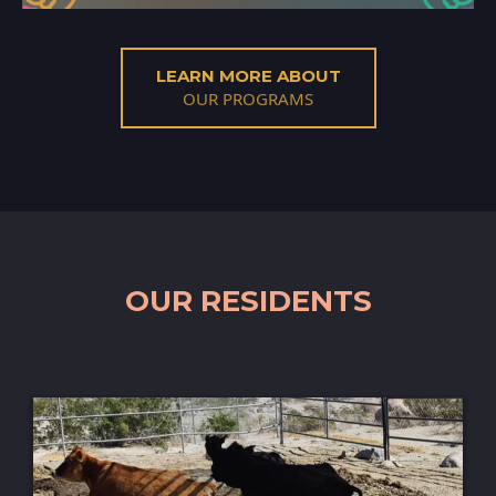
LEARN MORE ABOUT
OUR PROGRAMS
OUR RESIDENTS