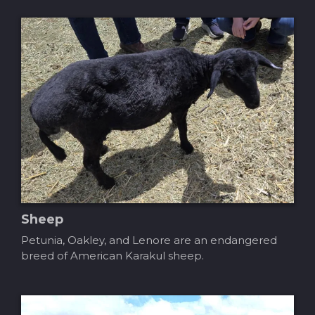
Sheep
Petunia, Oakley, and Lenore are an endangered
breed of American Karakul sheep.