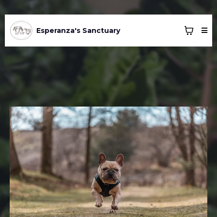
Esperanza's Sanctuary