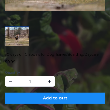
30 days of IG Socials for Dog Trainer/Boarding/Daycare
$9.99
Quantity
Add to cart