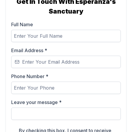
Get In Touch With Esperanza's
Sanctuary
Full Name
Email Address
*
Phone Number
*
Leave your message
*
By checking this box, I consent to receive