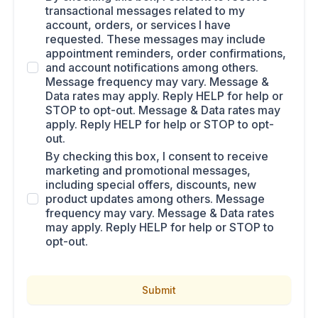
transactional messages related to my
account, orders, or services I have
requested. These messages may include
appointment reminders, order confirmations,
and account notifications among others.
Message frequency may vary. Message &
Data rates may apply. Reply HELP for help or
STOP to opt-out. Message & Data rates may
apply. Reply HELP for help or STOP to opt-
out.
By checking this box, I consent to receive
marketing and promotional messages,
including special offers, discounts, new
product updates among others. Message
frequency may vary. Message & Data rates
may apply. Reply HELP for help or STOP to
opt-out.
Submit