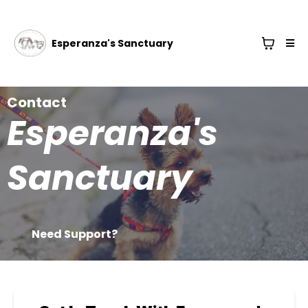
Esperanza's Sanctuary
Contact
Esperanza's
Sanctuary
Need Support?