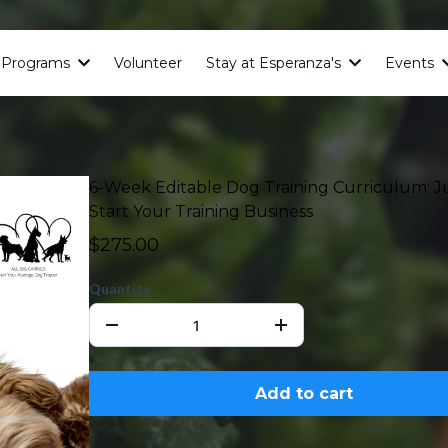
& Programs
Volunteer
Stay at Esperanza's
Events
6-Week Editable Dog Training Curriculum: 
Start Your Training Business
$275.00
Quantity
Add to cart