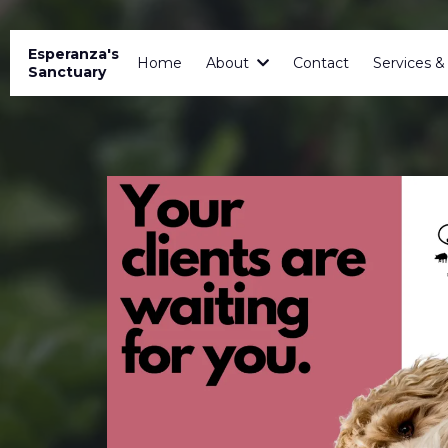
Esperanza's
Home
About
Contact
Services 
Sanctuary