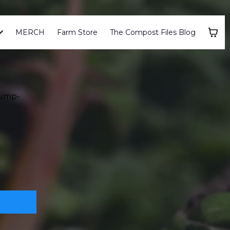
MERCH
Farm Store
The Compost Files Blog
Jump-