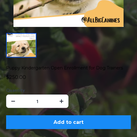
Puppy Kindergarten Open Enrollment for Dog Trainers
$250.00
Quantity
Add to cart