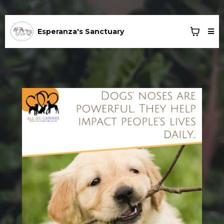
Esperanza's Sanctuary