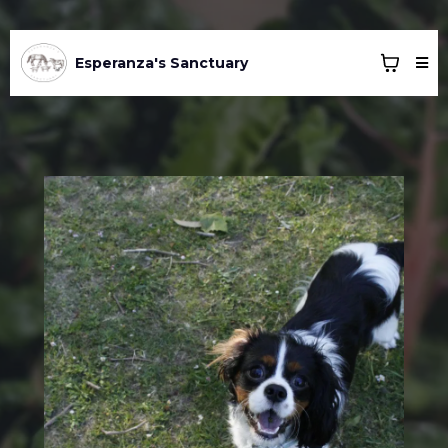
Esperanza's Sanctuary