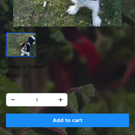
Rowdy to Refined
$2500.00
Quantity
Add to cart