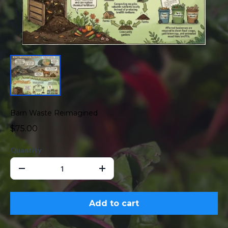
Barn Waste Reimagined
$75.00
Quantity
Add to cart