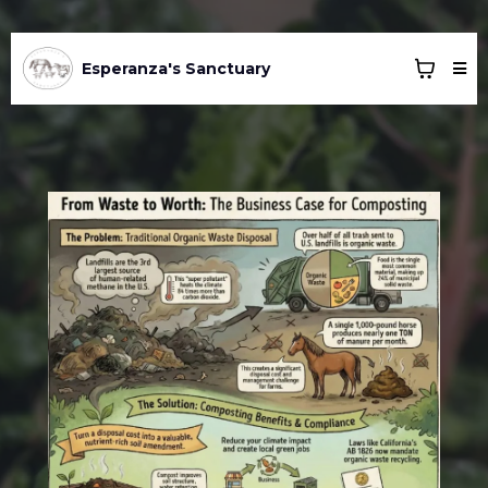
Esperanza's Sanctuary