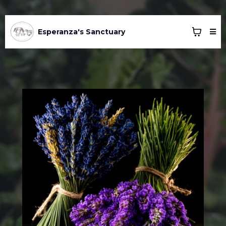
Esperanza's Sanctuary