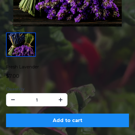
Fresh Lavender
$7.00
Quantity
Add to cart